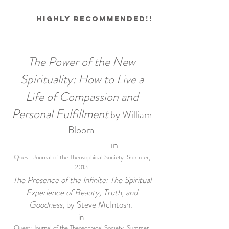
Highly recommended!!
The Power of the New
Spirituality: How to Live a
Life of Compassion and
Personal Fulfillment
by William
Bloom
in
Quest: Journal of the Theosophical Society. Summer,
2013
The Presence of the Infinite: The Spiritual
Experience of Beauty, Truth, and
Goodness,
by Steve McIntosh.
in
Quest: Journal of the Theosophical Society. Summer,