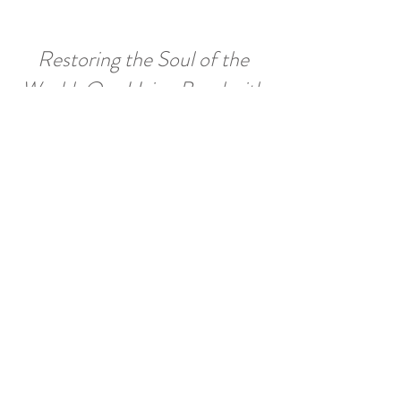
Restoring the Soul of the
World: Our LIving Bond with
Nature's Intelligence
,
by David Fideler
in
Quest: Journal of the Theosophical Society. Summer,
2015
How God Became God: What Scholars
are
Really Saying about God and the Bible,
by
Richard Smoley.
in
New York Journal of Books, August, 2016
Finding the On-Ramp to Your Spiritual Path: A Road