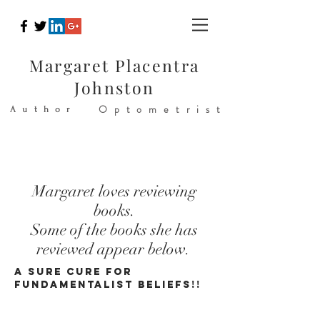
Margaret Placentra
Johnston
Optometrist
Author
Margaret loves reviewing
books.
Some of the books she has
reviewed appear below.
A SURE CURE FOR
FUNDAMENTALIST BELIEFS!!