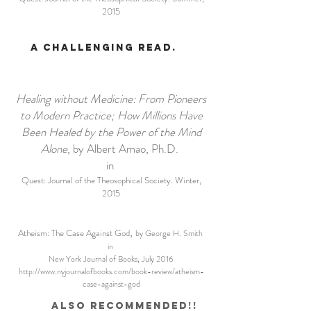
2015
A challenging read.
Healing without Medicine: From Pioneers
to Modern Practice; How Millions Have
Been Healed by the Power of the Mind
Alone
, by Albert Amao, Ph.D.
in
Quest: Journal of the Theosophical Society. Winter,
2015
,
Atheism: The Case Against God
by George H. Smith
in
New York Journal of Books, July 2016
http://www.nyjournalofbooks.com/book-review/atheism-
case-against-god
Also recommended!!